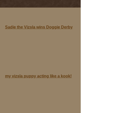
Sadie the Vizsla wins Doggie Derby
my vizsla puppy acting like a kook!