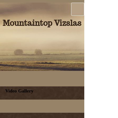
Mountaintop Vizslas
Video Gallery