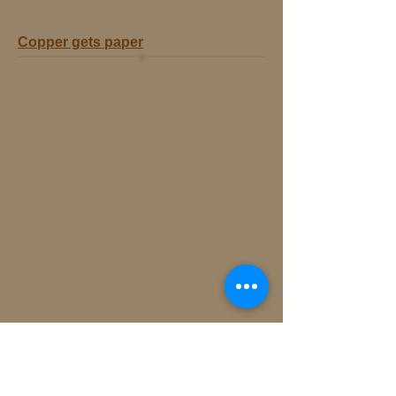
Copper gets paper