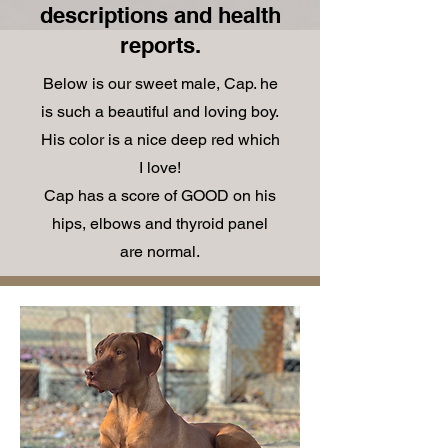
descriptions and health
reports.
Below is our sweet male, Cap. he
is such a beautiful and loving boy.
His color is a nice deep red which
I love!
Cap has a score of GOOD on his
hips, elbows and thyroid panel
are normal.