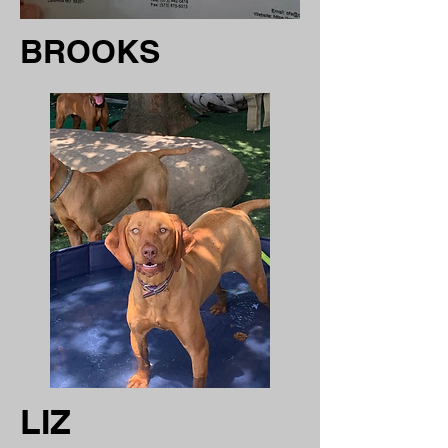
BROOKS
LIZ