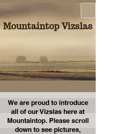
Mountaintop Vizslas
We are proud to introduce
all of our Vizslas here at
Mountaintop. Please scroll
down to see pictures,