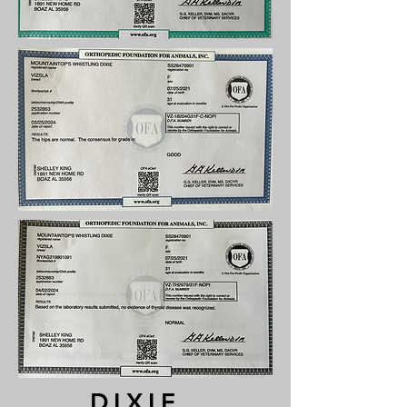
DIXIE