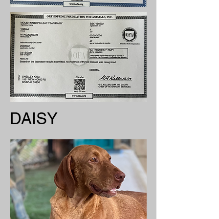
DAISY