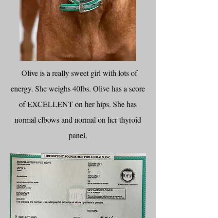
Olive is a really sweet girl with lots of
energy. She weighs 40lbs. Olive has a score
of EXCELLENT on her hips. She has
normal elbows and normal on her thyroid
panel.